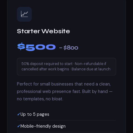
📈
Starter Website
$500
– $800
50% deposit required to start · Non-refundable if
cancelled after work begins · Balance due at launch
Perfect for small businesses that need a clean,
professional web presence fast. Built by hand —
no templates, no bloat.
Up to 5 pages
Mobile-friendly design