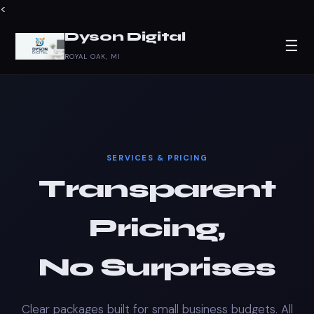
<
Dyson Digital
☰
ROYAL OAK, MI
SERVICES & PRICING
Transparent
Pricing,
No Surprises
Clear packages built for small business budgets. All