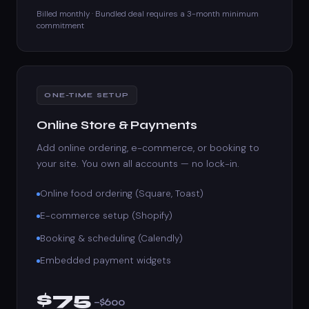
Billed monthly · Bundled deal requires a 3-month minimum
commitment
ONE-TIME SETUP
Online Store & Payments
Add online ordering, e-commerce, or booking to
your site. You own all accounts — no lock-in.
Online food ordering (Square, Toast)
E-commerce setup (Shopify)
Booking & scheduling (Calendly)
Embedded payment widgets
$75
–$600