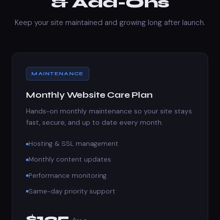
& Add-Ons
Keep your site maintained and growing long after launch.
MAINTENANCE
Monthly Website Care Plan
Hands-on monthly maintenance so your site stays
fast, secure, and up to date every month.
Hosting & SSL management
Monthly content updates
Performance monitoring
Same-day priority support
$125