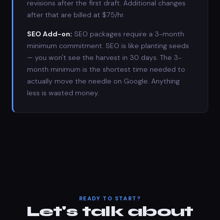
revisions after the first draft. Additional changes
after that are billed at $75/hr.
SEO Add-on:
SEO packages require a 3-month
minimum commitment. SEO is like planting seeds
— you won't see the harvest in 30 days. The 3-
month minimum is the shortest time needed to
actually move the needle on Google. Anything
less is wasted money.
READY TO START?
Let's talk about