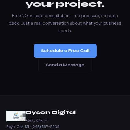
your project.
Free 20-minute consultation — no pressure, no pitch
deck. Just a real conversation about what your business
needs.
Schedule a Free Call
Send a Message
Dyson Digital
ROYAL OAK, MI
Royal Oak, MI ·
(248) 397-5209